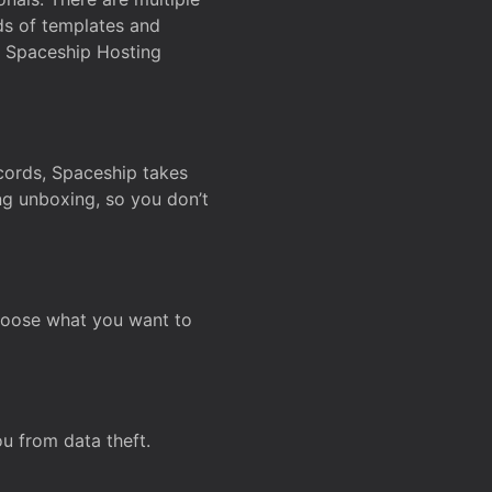
ds of templates and
on Spaceship Hosting
ecords, Spaceship takes
ing unboxing, so you don’t
hoose what you want to
u from data theft.