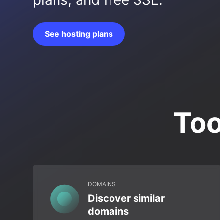
plans, and free SSL.
See hosting plans
Too
DOMAINS
Discover similar
domains