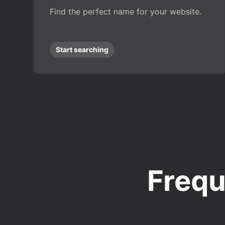
Find the perfect name for your website.
Start searching
Frequ