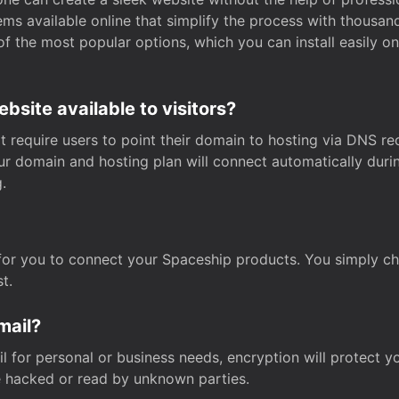
s available online that simplify the process with thousan
of the most popular options, which you can install easily 
site available to visitors?
t require users to point their domain to hosting via DNS r
Your domain and hosting plan will connect automatically dur
.
for you to connect your Spaceship products. You simply c
t.
mail?
 for personal or business needs, encryption will protect yo
 hacked or read by unknown parties.