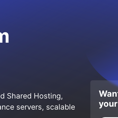
om
Want
ed Shared Hosting,
your
nce servers, scalable