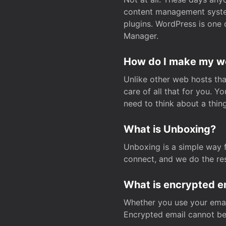
content management system
plugins. WordPress is one 
Manager.
How do I make my web
Unlike other web hosts tha
care of all that for you. 
need to think about a thing
What is Unboxing?
Unboxing is a simple way 
connect, and we do the res
What is encrypted e
Whether you use your email
Encrypted email cannot be