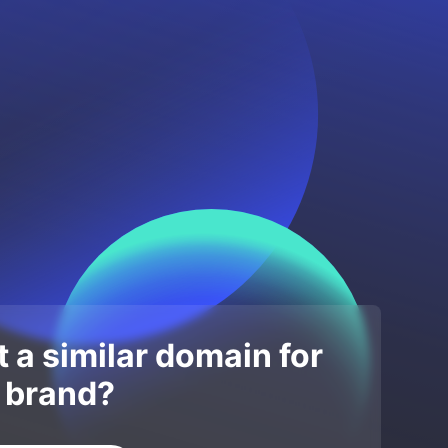
 a similar domain for
 brand?