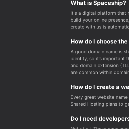
What is Spaceship?
It's a digital platform tha
build your online presenc
create with us is automati
How do I choose the
A good domain name is sho
identity, so it’s important
and domain extension (TLD)
are common within domain, 
How do I create a w
Every great website name 
Shared Hosting plans to get
Do I need developers
Not at all. These days any