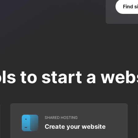
Find s
ls to start a web
SHARED HOSTING
Create your website