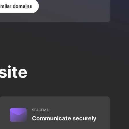
imilar domains
site
SPACEMAIL
Communicate securely