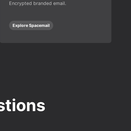
Encrypted branded email.
Explore Spacemail
stions