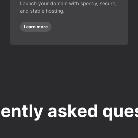
Launch your domain with speedy, secure,
and stable hosting.
Learn more
ently asked que