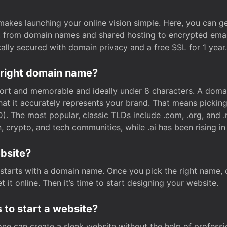
t makes launching your online vision simple. Here, you can ge
e, from domain names and shared hosting to encrypted emai
cally secured with domain privacy and a free SSL for 1 year.
 right domain name?
rt and memorable and ideally under 8 characters. A domai
 that it accurately represents your brand. That means pickin
. The most popular, classic TLDs include .com, .org, and .n
crypto, and tech communities, while .ai has been rising in 
ebsite?
starts with a domain name. Once you pick the right name,
 it online. Then it’s time to start designing your website.
 to start a website?
one can create a sleek website without the help of professi