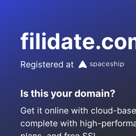
filidate.c
Registered at
Is this your domain?
Get it online with cloud-bas
complete with high-performa