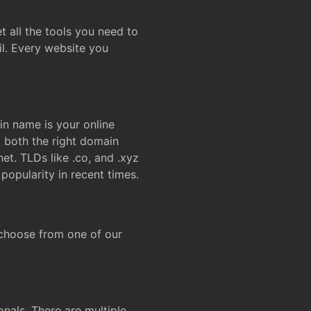
t all the tools you need to
l. Every website you
n name is your online
g both the right domain
et. TLDs like .co, and .xyz
popularity in recent times.
 choose from one of our
onals. There are multiple